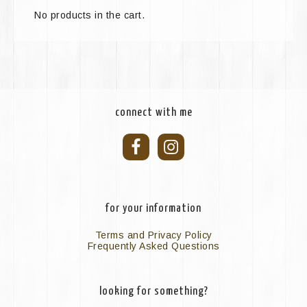
No products in the cart.
connect with me
for your information
Terms and Privacy Policy
Frequently Asked Questions
looking for something?