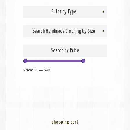
Filter by Type
+
Search Handmade Clothing by Size
+
Search by Price
Price:
$1
—
$80
shopping cart