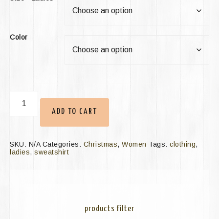
Color
ADD TO CART
SKU:
N/A
Categories:
Christmas
,
Women
Tags:
clothing
,
ladies
,
sweatshirt
products filter