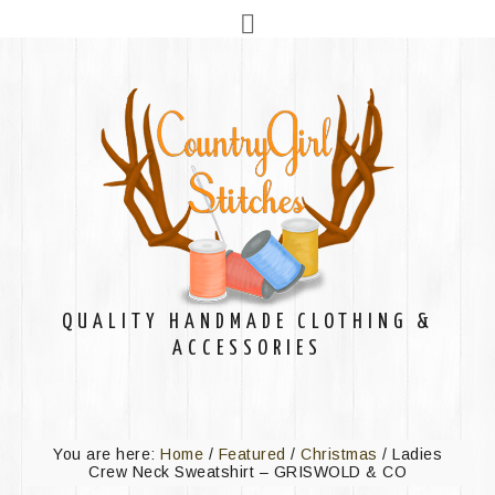
QUALITY HANDMADE CLOTHING &
ACCESSORIES
You are here:
Home
/
Featured
/
Christmas
/
Ladies
Crew Neck Sweatshirt – GRISWOLD & CO