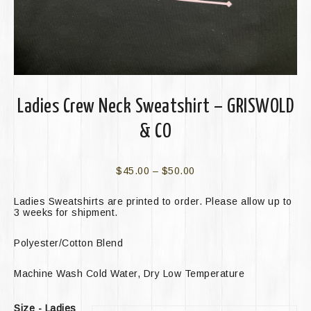
Ladies Crew Neck Sweatshirt – GRISWOLD
& CO
$
45.00
–
$
50.00
Ladies Sweatshirts are printed to order. Please allow up to
3 weeks for shipment.
Polyester/Cotton Blend
Machine Wash Cold Water, Dry Low Temperature
Size - Ladies