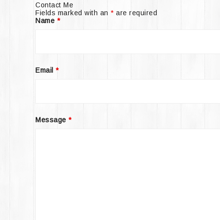
Contact Me
Fields marked with an
*
are required
Name
*
Email
*
Message
*