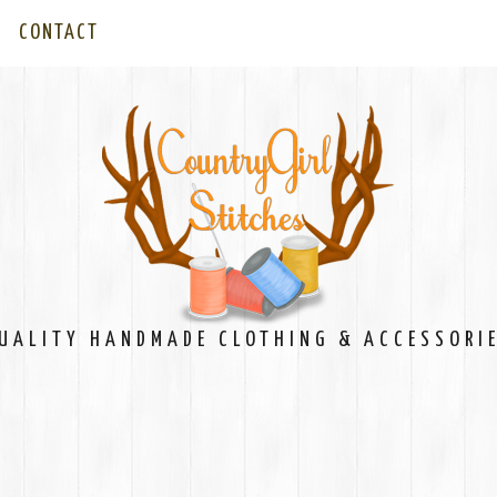
CONTACT
UALITY HANDMADE CLOTHING & ACCESSORI