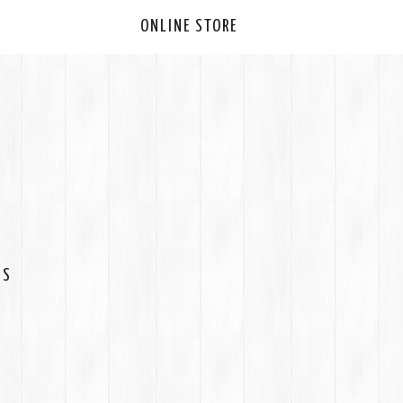
ONLINE STORE
ES