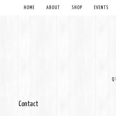
HOME
ABOUT
SHOP
EVENTS
Q
Contact