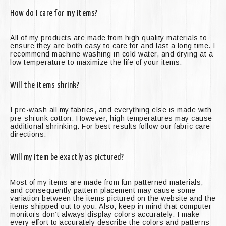
How do I care for my items?
All of my products are made from high quality materials to
ensure they are both easy to care for and last a long time. I
recommend machine washing in cold water, and drying at a
low temperature to maximize the life of your items.
Will the items shrink?
I pre-wash all my fabrics, and everything else is made with
pre-shrunk cotton. However, high temperatures may cause
additional shrinking. For best results follow our fabric care
directions.
Will my item be exactly as pictured?
Most of my items are made from fun patterned materials,
and consequently pattern placement may cause some
variation between the items pictured on the website and the
items shipped out to you. Also, keep in mind that computer
monitors don’t always display colors accurately. I make
every effort to accurately describe the colors and patterns