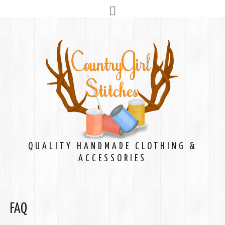
QUALITY HANDMADE CLOTHING &
ACCESSORIES
FAQ