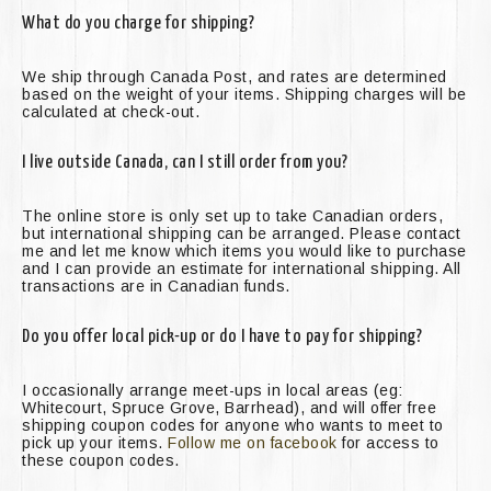
What do you charge for shipping?
We ship through Canada Post, and rates are determined
based on the weight of your items. Shipping charges will be
calculated at check-out.
I live outside Canada, can I still order from you?
The online store is only set up to take Canadian orders,
but international shipping can be arranged. Please contact
me and let me know which items you would like to purchase
and I can provide an estimate for international shipping. All
transactions are in Canadian funds.
Do you offer local pick-up or do I have to pay for shipping?
I occasionally arrange meet-ups in local areas (eg:
Whitecourt, Spruce Grove, Barrhead), and will offer free
shipping coupon codes for anyone who wants to meet to
pick up your items.
Follow me on facebook
for access to
these coupon codes.