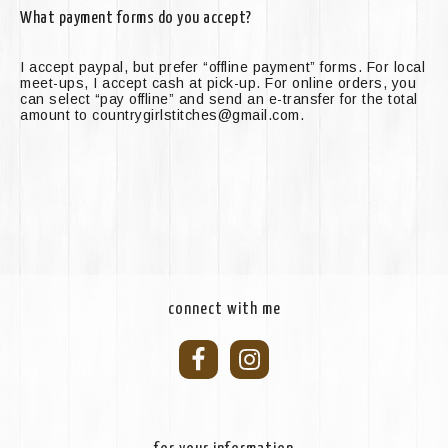
What payment forms do you accept?
I accept paypal, but prefer “offline payment” forms. For local
meet-ups, I accept cash at pick-up. For online orders, you
can select “pay offline” and send an e-transfer for the total
amount to countrygirlstitches@gmail.com.
connect with me