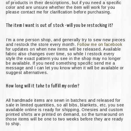
of products in their descriptions, but if you need a specific
color and are unsure whether the item will work for you
please contact me for clarification before purchasing.
The item I want is out of stock -will you be restocking it?
I’m a one person shop, and generally try to sew new pieces
and restock the store every month.
Follow me on facebook
for updates on when new items will be released. Available
fabric also changes over time, so while I restock every
style the exact pattern you see in the shop may no longer
be available. If you need something specific send me a
message and I can let you know when it will be available or
suggest alternatives.
How long will it take to fulfill my order?
All handmade items are sewn in batches and released for
sale in limited quantities, so all bibs, blankets, etc. you see
available online is ready for shipping. Onesies and custom
printed shirts are printed on demand, so the turnaround on
those items will be one to two weeks before they are ready
to ship.