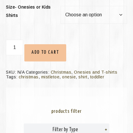
Size- Onesies or Kids
Shirts
ADD TO CART
SKU:
N/A
Categories:
Christmas
,
Onesies and T-shirts
Tags:
christmas
,
mistletoe
,
onesie
,
shirt
,
toddler
products filter
Filter by Type
+