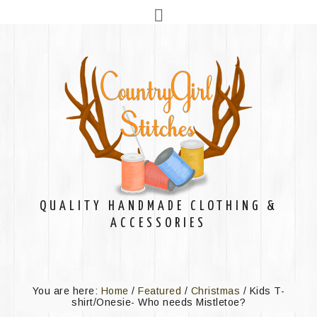
QUALITY HANDMADE CLOTHING &
ACCESSORIES
You are here:
Home
/
Featured
/
Christmas
/
Kids T-
shirt/Onesie- Who needs Mistletoe?