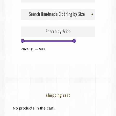
Search Handmade Clothing by Size
+
Search by Price
Price:
$1
—
$80
shopping cart
No products in the cart.