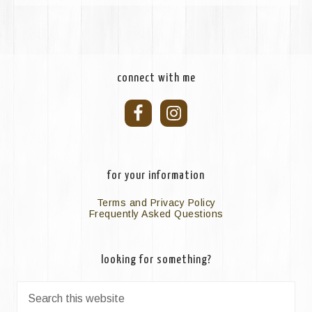
connect with me
for your information
Terms and Privacy Policy
Frequently Asked Questions
looking for something?