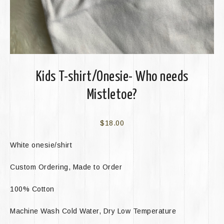
Kids T-shirt/Onesie- Who needs
Mistletoe?
$
18.00
White onesie/shirt
Custom Ordering, Made to Order
100% Cotton
Machine Wash Cold Water, Dry Low Temperature