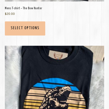
Mens T-shirt – The Bow Hunter
$
20.00
SELECT OPTIONS