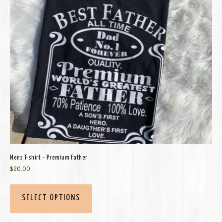
Mens T-shirt – Premium Father
$
20.00
SELECT OPTIONS