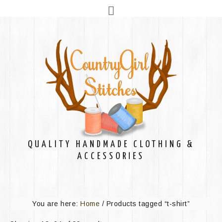
QUALITY HANDMADE CLOTHING &
ACCESSORIES
You are here:
Home
/
Products tagged “t-shirt”