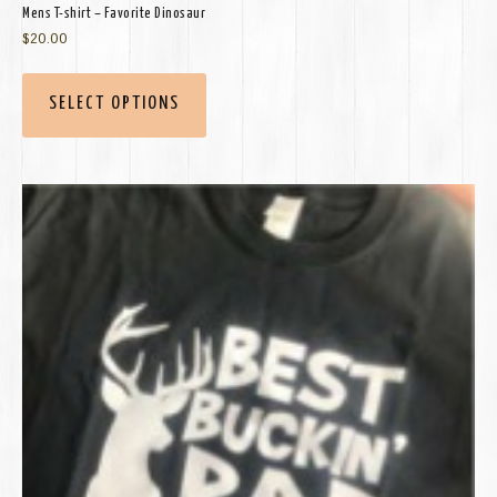
Mens T-shirt – Favorite Dinosaur
$
20.00
SELECT OPTIONS