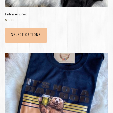
Daddysaurus Set
$
35.00
SELECT OPTIONS