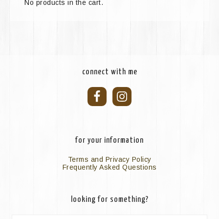
No products in the cart.
connect with me
for your information
Terms and Privacy Policy
Frequently Asked Questions
looking for something?