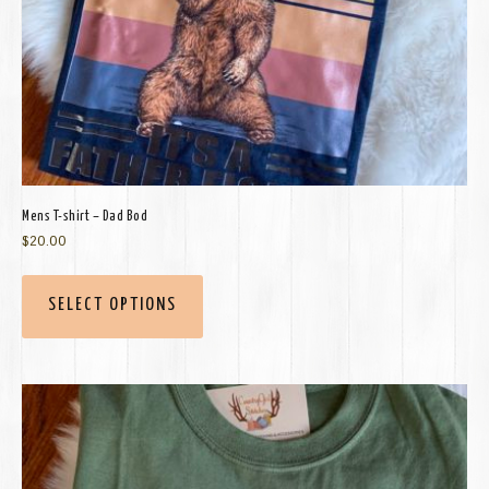
Mens T-shirt – Dad Bod
$
20.00
SELECT OPTIONS