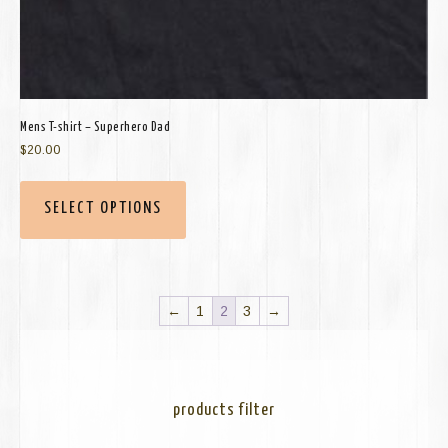
Mens T-shirt – Superhero Dad
$
20.00
SELECT OPTIONS
←
1
2
3
→
products filter