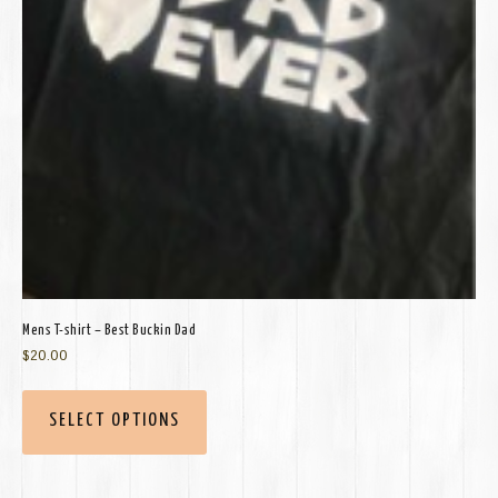
Mens T-shirt – Best Buckin Dad
$
20.00
SELECT OPTIONS