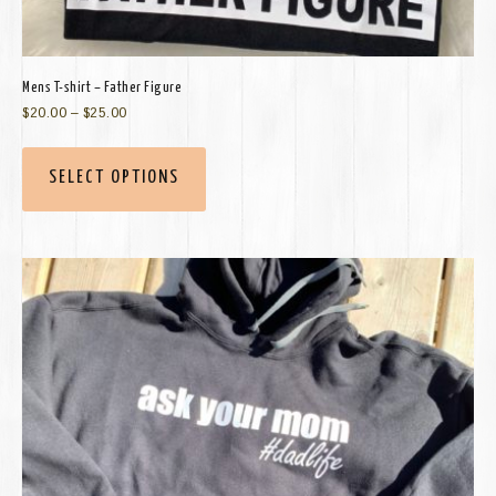
Mens T-shirt – Father Figure
$
20.00
–
$
25.00
SELECT OPTIONS