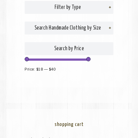
Filter by Type
+
Search Handmade Clothing by Size
+
Search by Price
Price:
$18
—
$40
shopping cart