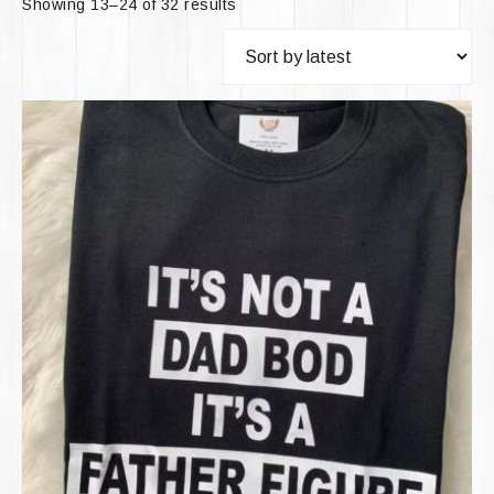
Showing 13–24 of 32 results