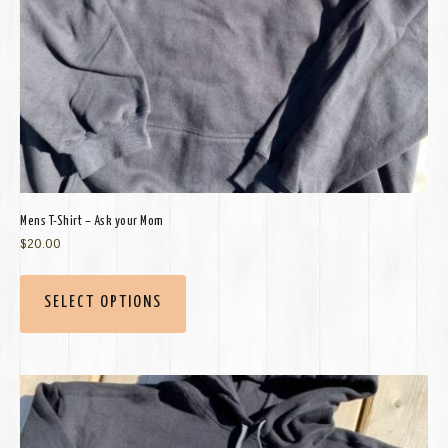
Mens T-Shirt – Ask your Mom
$
20.00
SELECT OPTIONS