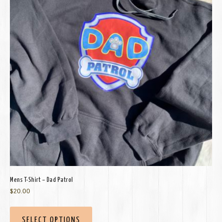
Mens T-Shirt – Dad Patrol
$
20.00
SELECT OPTIONS