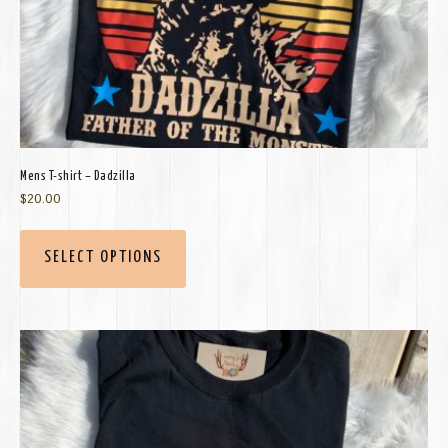
Mens T-shirt – Dadzilla
$
20.00
SELECT OPTIONS