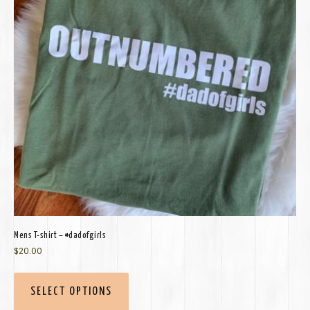
Mens T-shirt – #dadofgirls
$
20.00
SELECT OPTIONS