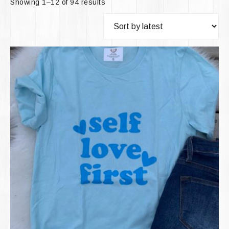
Showing 1–12 of 94 results