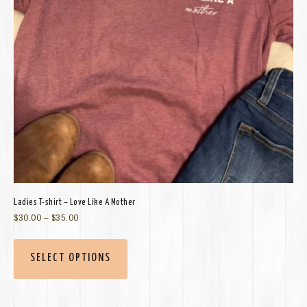
Ladies T-shirt – Love Like A Mother
$
30.00
–
$
35.00
SELECT OPTIONS