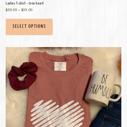
Ladies T-shirt – love heart
$
30.00
–
$
35.00
SELECT OPTIONS