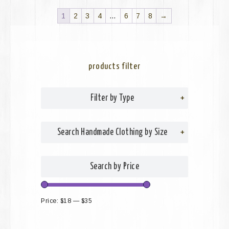
1
2
3
4
…
6
7
8
→
products filter
Filter by Type
+
Search Handmade Clothing by Size
+
Search by Price
Price:
$18
—
$35