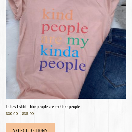
Ladies T-shirt – kind people are my kinda people
$
30.00
–
$
35.00
SELECT OPTIONS