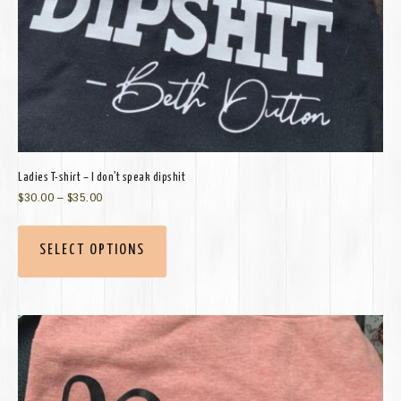
Ladies T-shirt – I don’t speak dipshit
$
30.00
–
$
35.00
SELECT OPTIONS