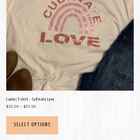
Ladies T-shirt – Cultivate Love
$
30.00
–
$
35.00
SELECT OPTIONS