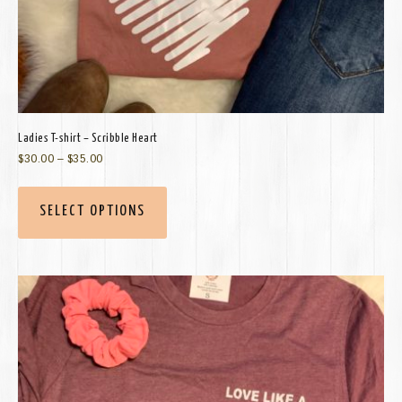
Ladies T-shirt – Scribble Heart
$
30.00
–
$
35.00
SELECT OPTIONS