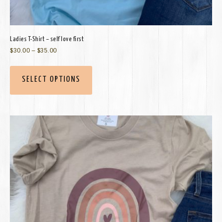
Ladies T-Shirt – self love first
$
30.00
–
$
35.00
SELECT OPTIONS