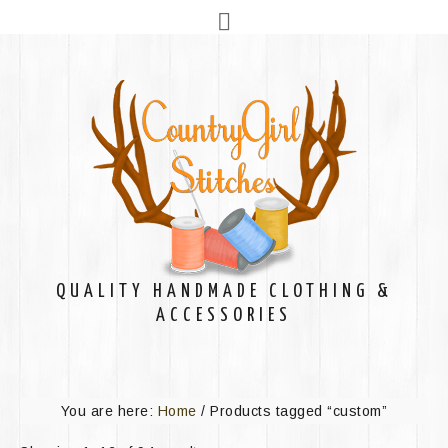
QUALITY HANDMADE CLOTHING &
ACCESSORIES
You are here:
Home
/
Products tagged “custom”