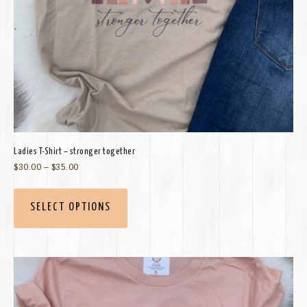
Ladies T-Shirt – stronger together
$
30.00
–
$
35.00
SELECT OPTIONS