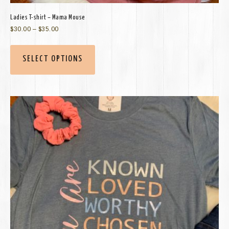
Ladies T-shirt – Mama Mouse
$
30.00
–
$
35.00
SELECT OPTIONS