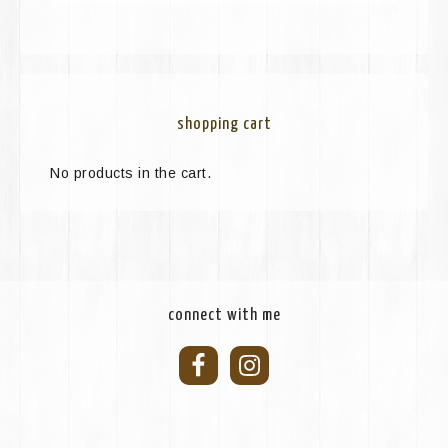
shopping cart
No products in the cart.
connect with me