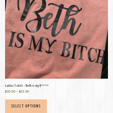
Ladies T-shirt – Beth is my B****
$
30.00
–
$
35.00
SELECT OPTIONS