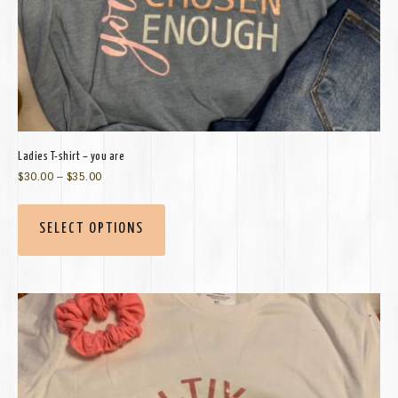
Ladies T-shirt – you are
$
30.00
–
$
35.00
SELECT OPTIONS