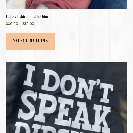
Ladies T-shirt – Just be kind
$
30.00
–
$
35.00
SELECT OPTIONS